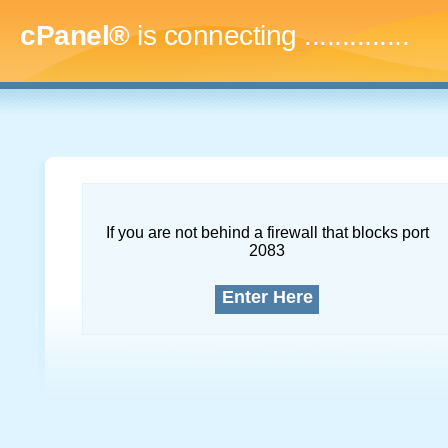
cPanel®
is connecting
..
If you are not behind a firewall that blocks port
2083
Enter Here